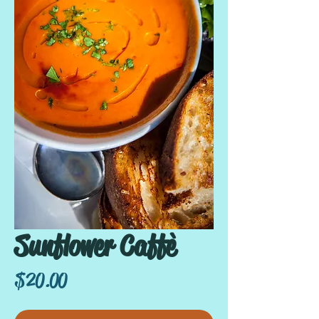
Sunflower Caffè
Price
$20.00