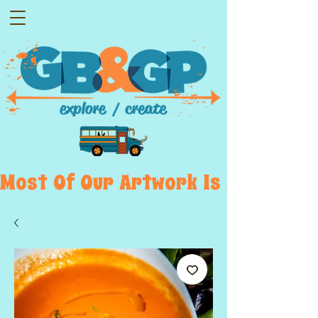
Most  Of  Our  Artwork  Is  Displayed