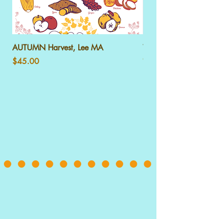
AUTUMN Harvest, Lee MA
WINTER Harvest, Lee
Out of stock
Price
$45.00