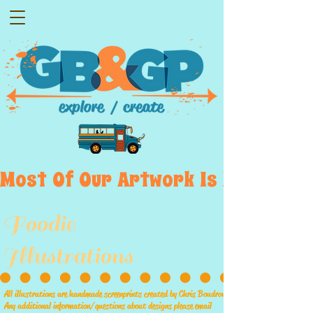
Most  Of  Our  Artwork  Is  Displayed
Foodie
Illustrations
All illustrations are handmade screenprints created by Chris Boudrow
Any additional information/questions about designs please email