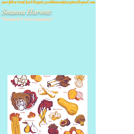
your fellow travel food bloggers
goodbitesandglasspints@gmail.com
Seasons Harvest:
*Handmade 4 color screenprints*