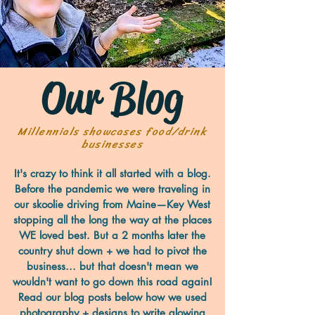
Our Blog
Millennials showcases food/drink
businesses
It's crazy to think it all started with a blog.
Before the pandemic we were traveling in
our skoolie driving from Maine—Key West
stopping all the long the way at the places
WE loved best. But a 2 months later the
country shut down + we had to pivot the
business... but that doesn't mean we
wouldn't want to go down this road again!
Read our blog posts below how we used
photography + designs to write glowing