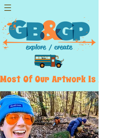
Most  Of  Our  Artwork  Is  Displayed