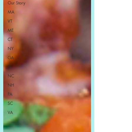
Our Story
MA
VT
ME
CT
NY
GA
FL
NC
NH
PA
SC
VA