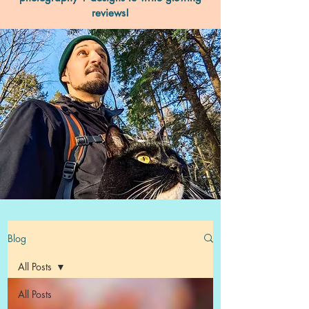
reviews!
Blog
All Posts
All Posts