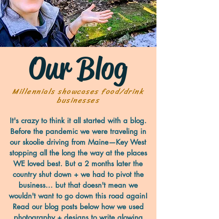
Our Blog
Millennials showcases food/drink
businesses
It's crazy to think it all started with a blog.
Before the pandemic we were traveling in
our skoolie driving from Maine—Key West
stopping all the long the way at the places
WE loved best. But a 2 months later the
country shut down + we had to pivot the
business... but that doesn't mean we
wouldn't want to go down this road again!
Read our blog posts below how we used
photography + designs to write glowing