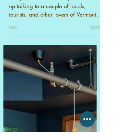
Stowe, VT
Every time we're at Idletyme we end
up talking to a couple of locals,
tourists, and other lovers of Vermont.
Surrounded by the beauty of Ver