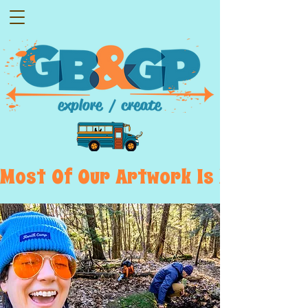
Most  Of  Our  Artwork  Is  Displayed