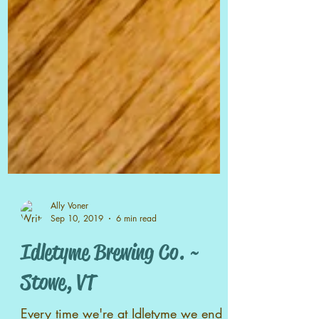
Ally Voner
Sep 10, 2019
6 min read
Idletyme Brewing Co. ~