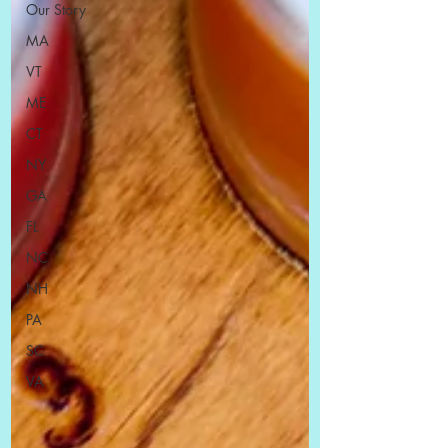
Our Story
MA
VT
ME
CT
NY
GA
FL
NC
NH
PA
SC
VA