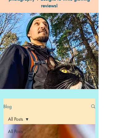
reviews!
Blog
All Posts
All Posts