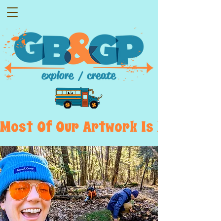
Most  Of  Our  Artwork  Is  Displayed