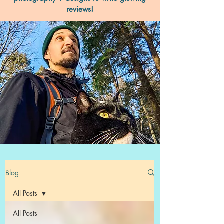
reviews!
Blog
All Posts
All Posts