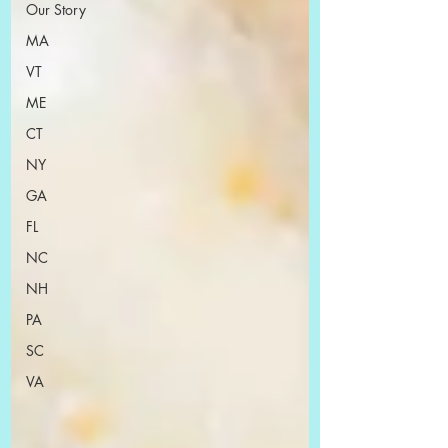
Our Story
MA
VT
ME
CT
NY
GA
FL
NC
NH
PA
SC
VA