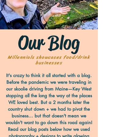
Our Blog
Millennials showcases food/drink
businesses
It's crazy to think it all started with a blog.
Before the pandemic we were traveling in
our skoolie driving from Maine—Key West
stopping all the long the way at the places
WE loved best. But a 2 months later the
country shut down + we had to pivot the
business... but that doesn't mean we
wouldn't want to go down this road again!
Read our blog posts below how we used
photography + designs to write glowing