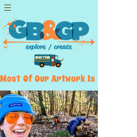
Most  Of  Our  Artwork  Is  Displayed