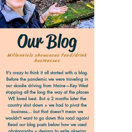
Our Blog
Millennials showcases food/drink
businesses
It's crazy to think it all started with a blog.
Before the pandemic we were traveling in
our skoolie driving from Maine—Key West
stopping all the long the way at the places
WE loved best. But a 2 months later the
country shut down + we had to pivot the
business... but that doesn't mean we
wouldn't want to go down this road again!
Read our blog posts below how we used
photography + designs to write glowing