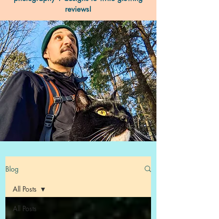
reviews!
Blog
All Posts
All Posts