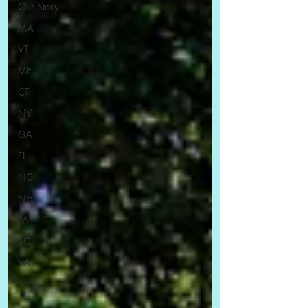
Our Story
MA
VT
ME
CT
NY
GA
FL
NC
NH
PA
SC
VA