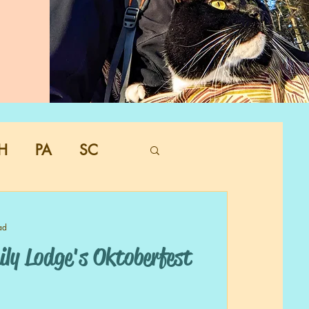
H
PA
SC
ad
ly Lodge's Oktoberfest