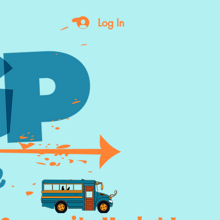
Log In