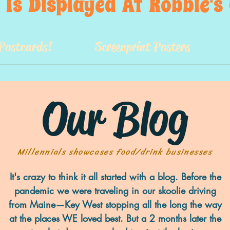
 Is  Displayed  At  Robbie'
Postcards!
Screenprint Posters
Our Blog
Millennials showcases food/drink businesses
It's crazy to think it all started with a blog. Before the
pandemic we were traveling in our skoolie driving
from Maine—Key West stopping all the long the way
at the places WE loved best. But a 2 months later the