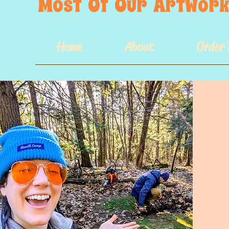
Most  Of  Our  Artwork 
Home
About
Order 