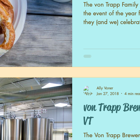
The von Trapp Family 
the event of the year 
they (and we) celebrat
Ally Voner
Jan 27, 2018
4 min re
von Trapp Brewery
VT
The Von Trapp Brewery