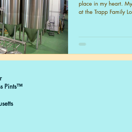
place in my heart. My
at the Trapp Family L
r
s Pints™
setts