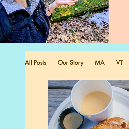
All Posts
Our Story
MA
VT
VA