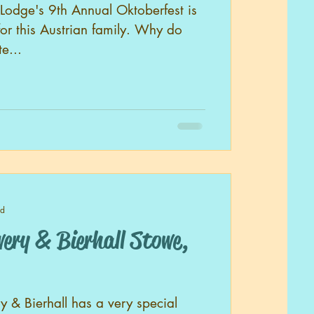
Lodge's 9th Annual Oktoberfest is
for this Austrian family. Why do
e...
ad
 & Bierhall Stowe,
 & Bierhall has a very special