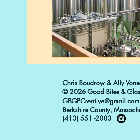
Chris Boudrow & Ally Vone
© 2026 Good Bites & Glas
GBGPCreative@gmail.com
Berkshire County, Massachu
(413) 551 -2083