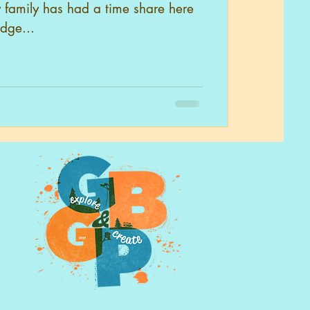
 family has had a time share here
odge...