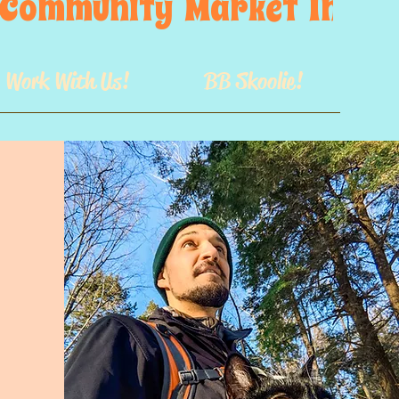
s  Community  Market  In  GB
Work With Us!
BB Skoolie!