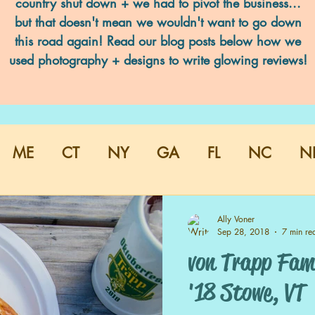
country shut down + we had to pivot the business...
but that doesn't mean we wouldn't want to go down
this road again! Read our blog posts below how we
used photography + designs to write glowing reviews!
ME
CT
NY
GA
FL
NC
N
Ally Voner
Sep 28, 2018
7 min re
von Trapp Fami
'18 Stowe, VT