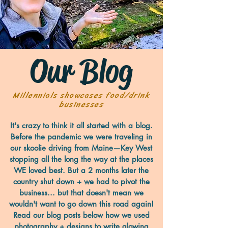
Our Blog
Millennials showcases food/drink
businesses
It's crazy to think it all started with a blog.
Before the pandemic we were traveling in
our skoolie driving from Maine—Key West
stopping all the long the way at the places
WE loved best. But a 2 months later the
country shut down + we had to pivot the
business... but that doesn't mean we
wouldn't want to go down this road again!
Read our blog posts below how we used
photography + designs to write glowing