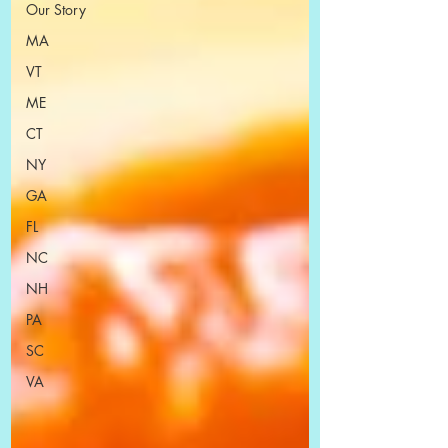
Our Story
MA
VT
ME
CT
NY
GA
FL
NC
NH
PA
SC
VA