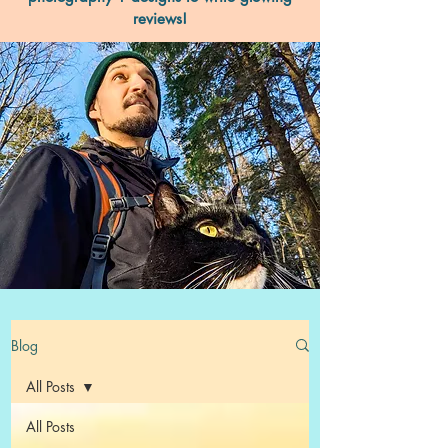
reviews!
Blog
All Posts
All Posts