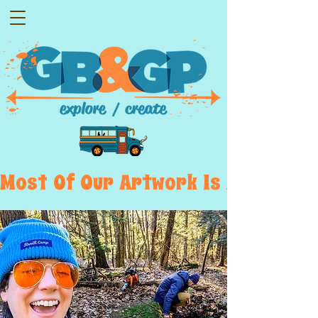
Most  Of  Our  Artwork  Is  Displayed