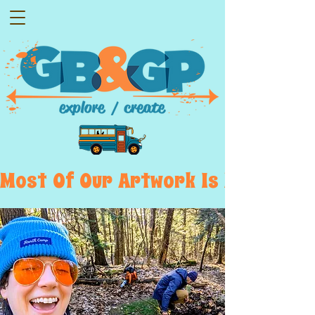
Most  Of  Our  Artwork  Is  Displayed