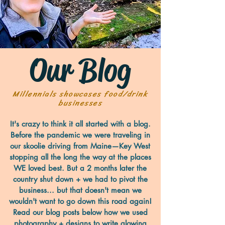
Our Blog
Millennials showcases food/drink
businesses
It's crazy to think it all started with a blog.
Before the pandemic we were traveling in
our skoolie driving from Maine—Key West
stopping all the long the way at the places
WE loved best. But a 2 months later the
country shut down + we had to pivot the
business... but that doesn't mean we
wouldn't want to go down this road again!
Read our blog posts below how we used
photography + designs to write glowing