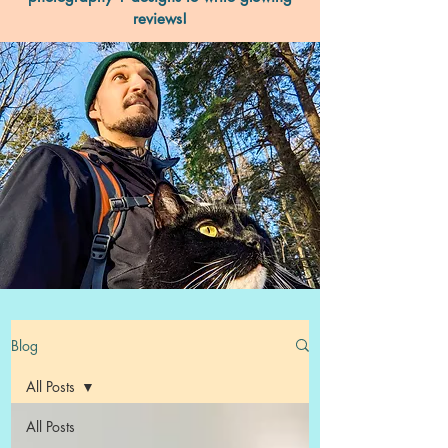
reviews!
Blog
All Posts
All Posts