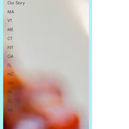
Our Story
MA
VT
ME
CT
NY
GA
FL
NC
NH
PA
SC
VA