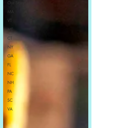
Our Story
MA
VT
ME
CT
NY
GA
FL
NC
NH
PA
SC
VA