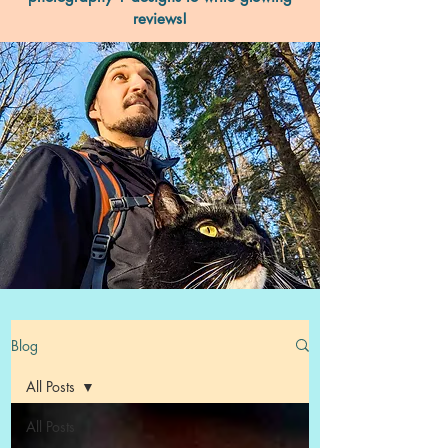
reviews!
Blog
All Posts
All Posts