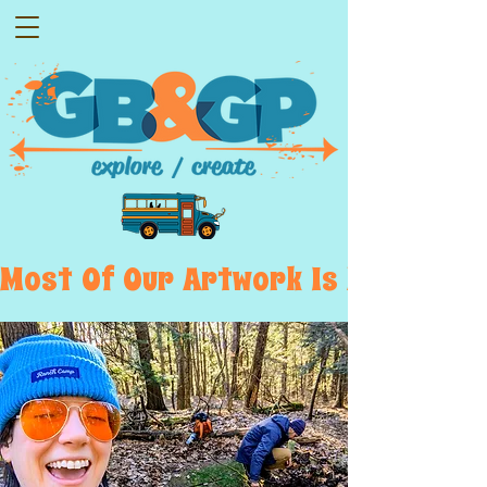
Most  Of  Our  Artwork  Is  Displayed