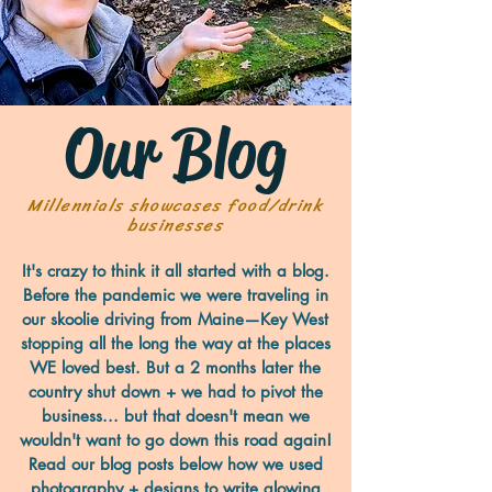
Our Blog
Millennials showcases food/drink
businesses
It's crazy to think it all started with a blog.
Before the pandemic we were traveling in
our skoolie driving from Maine—Key West
stopping all the long the way at the places
WE loved best. But a 2 months later the
country shut down + we had to pivot the
business... but that doesn't mean we
wouldn't want to go down this road again!
Read our blog posts below how we used
photography + designs to write glowing