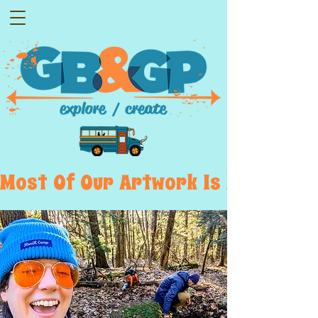
Most  Of  Our  Artwork  Is  Displayed