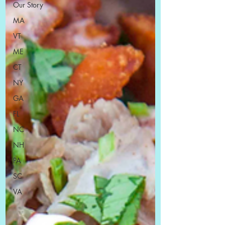
Our Story
MA
VT
ME
CT
NY
GA
FL
NC
NH
PA
SC
VA