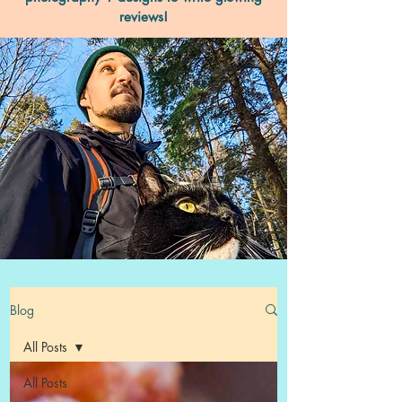
reviews!
Blog
All Posts
All Posts