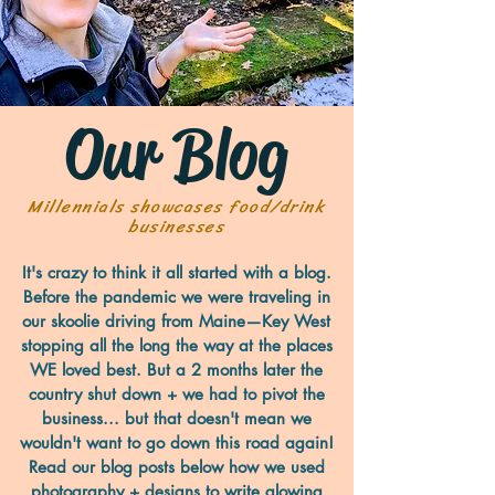
Our Blog
Millennials showcases food/drink
businesses
It's crazy to think it all started with a blog.
Before the pandemic we were traveling in
our skoolie driving from Maine—Key West
stopping all the long the way at the places
WE loved best. But a 2 months later the
country shut down + we had to pivot the
business... but that doesn't mean we
wouldn't want to go down this road again!
Read our blog posts below how we used
photography + designs to write glowing