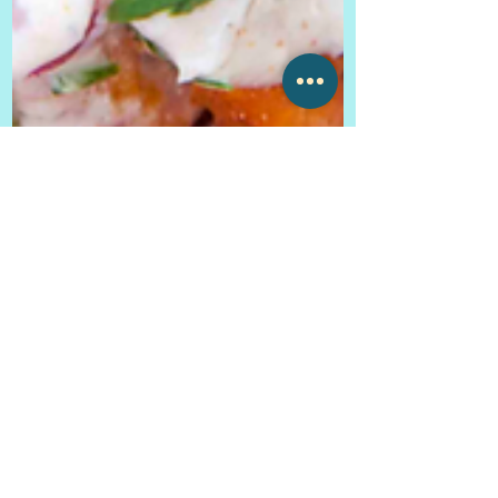
Ally Voner
Sep 25, 2019
6 min read
Pico Taqueria ~