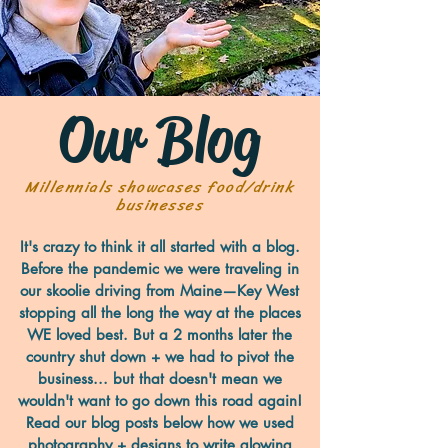
Our Blog
Millennials showcases food/drink
businesses
It's crazy to think it all started with a blog.
Before the pandemic we were traveling in
our skoolie driving from Maine—Key West
stopping all the long the way at the places
WE loved best. But a 2 months later the
country shut down + we had to pivot the
business... but that doesn't mean we
wouldn't want to go down this road again!
Read our blog posts below how we used
photography + designs to write glowing