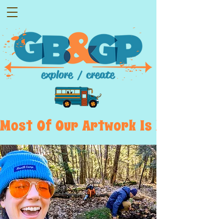
Most  Of  Our  Artwork  Is  Displayed