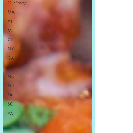
Our Story
MA
VT
ME
CT
NY
GA
FL
NC
NH
PA
SC
VA