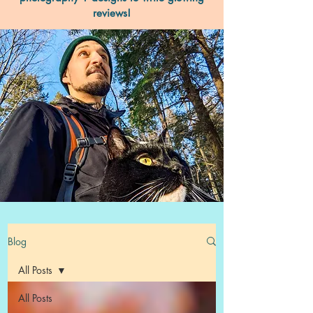
reviews!
Blog
All Posts
All Posts