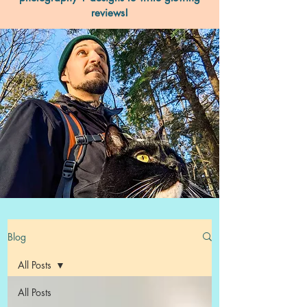
reviews!
Blog
All Posts
All Posts