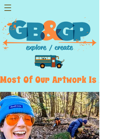
Most  Of  Our  Artwork  Is  Displayed