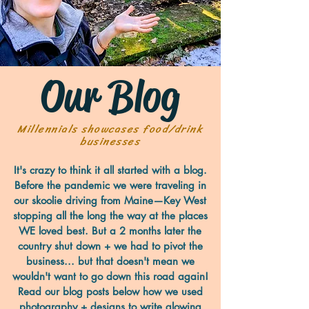
Our Blog
Millennials showcases food/drink
businesses
It's crazy to think it all started with a blog.
Before the pandemic we were traveling in
our skoolie driving from Maine—Key West
stopping all the long the way at the places
WE loved best. But a 2 months later the
country shut down + we had to pivot the
business... but that doesn't mean we
wouldn't want to go down this road again!
Read our blog posts below how we used
photography + designs to write glowing