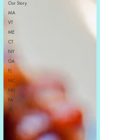
Our Story
MA
VT
ME
CT
NY
GA
FL
NC
NH
PA
SC
VA