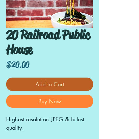
20 Railroad Public
House
Price
$20.00
Add to Cart
Buy Now
Highest resolution JPEG & fullest
quality.