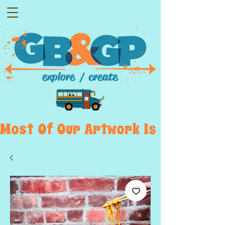
Most  Of  Our  Artwork  Is  Displayed