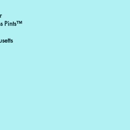
r
Purchasing & 
s Pints™
can be discusse
goodbitesand
setts