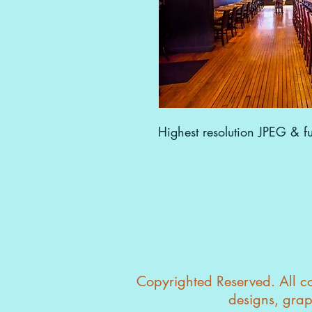
Highest resolution JPEG & ful
Copyrighted Reserved. All con
designs, grap