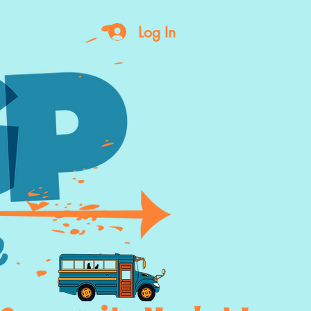
Log In