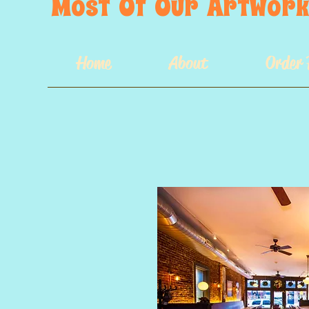
Most  Of  Our  Artwork 
Home
About
Order 