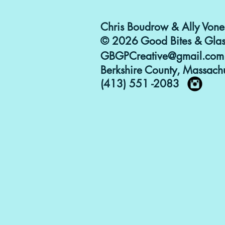
Chris Boudrow & Ally Vone
© 2026 Good Bites & Glas
GBGPCreative@gmail.com
Berkshire County, Massachu
(413) 551 -2083