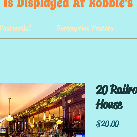
 Is  Displayed  At  Robbie'
Postcards!
Screenprint Posters
20 Railr
House
Price
$20.00