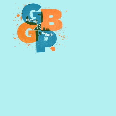
owning photographs outright
d further by emailing us,
glasspints@gmail.com