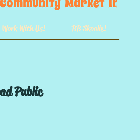
s  Community  Market  In  GB
Work With Us!
BB Skoolie!
oad Public