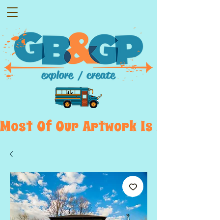
Most  Of  Our  Artwork  Is  Displayed