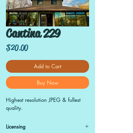
Cantina 229
Price
$20.00
Add to Cart
Buy Now
Highest resolution JPEG & fullest
quality.
Licensing