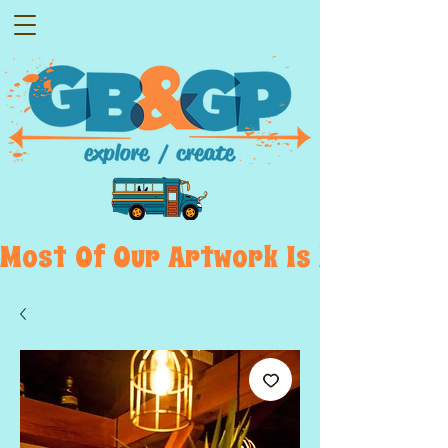
Most  Of  Our  Artwork  Is  Displayed