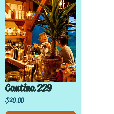
Cantina 229
Price
$20.00