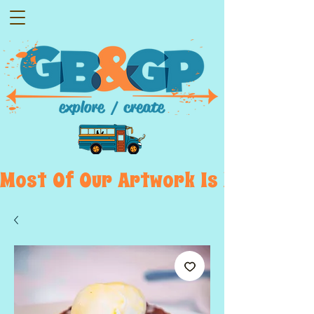
Most  Of  Our  Artwork  Is  Displayed