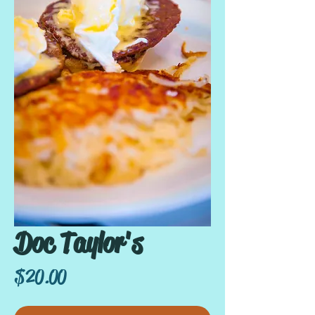
Doc Taylor's
Price
$20.00