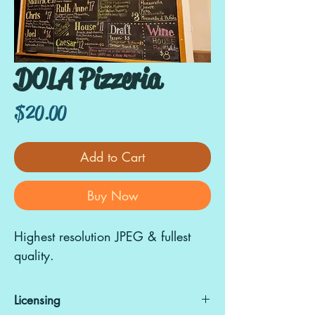
DOLA Pizzeria
Price
$20.00
Add to Cart
Buy Now
Highest resolution JPEG & fullest
quality.
Licensing