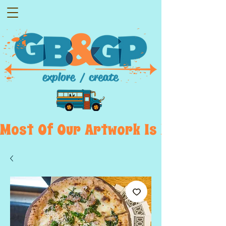
Most  Of  Our  Artwork  Is  Displayed