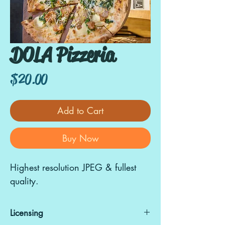
DOLA Pizzeria
Price
$20.00
Add to Cart
Buy Now
Highest resolution JPEG & fullest
quality.
Licensing