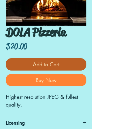
DOLA Pizzeria
Price
$20.00
Add to Cart
Buy Now
Highest resolution JPEG & fullest
quality.
Licensing