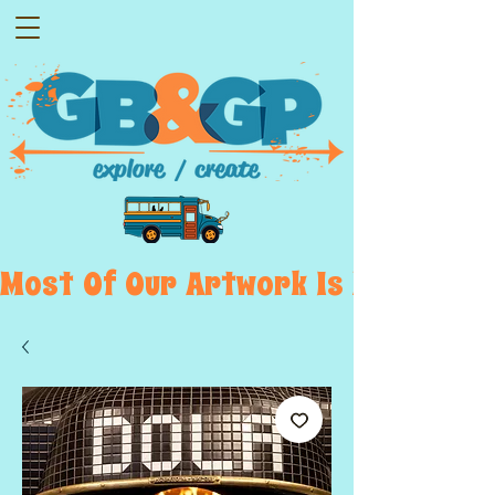
Most  Of  Our  Artwork  Is  Displayed