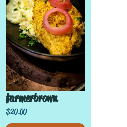
farmerbrown
Price
$20.00