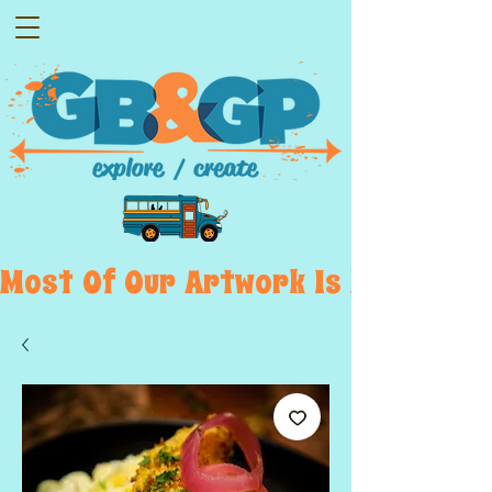
Most  Of  Our  Artwork  Is  Displayed