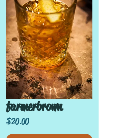
farmerbrown
Price
$20.00