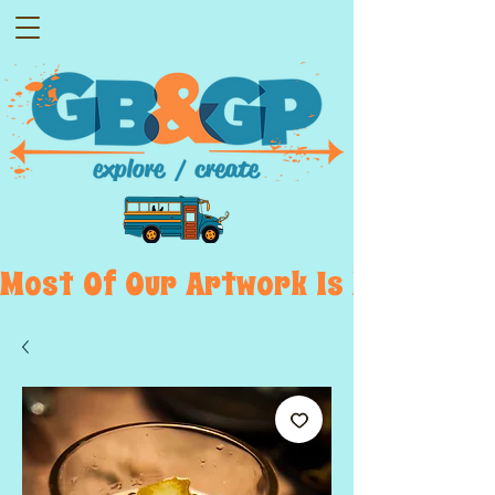
Most  Of  Our  Artwork  Is  Displayed