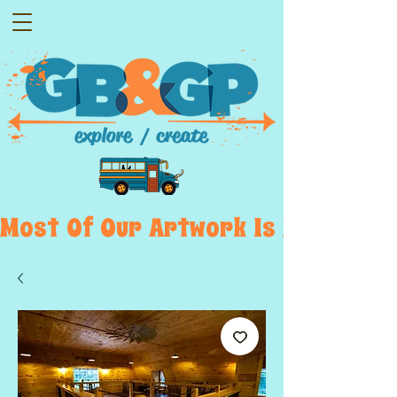
Most  Of  Our  Artwork  Is  Displayed