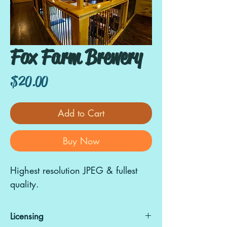
Fox Farm Brewery
Price
$20.00
Add to Cart
Buy Now
Highest resolution JPEG & fullest
quality.
Licensing