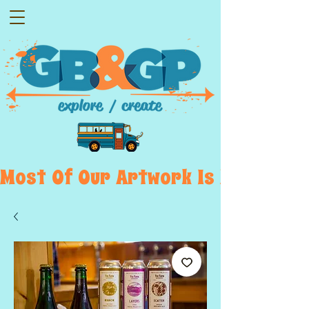
Most  Of  Our  Artwork  Is  Displayed