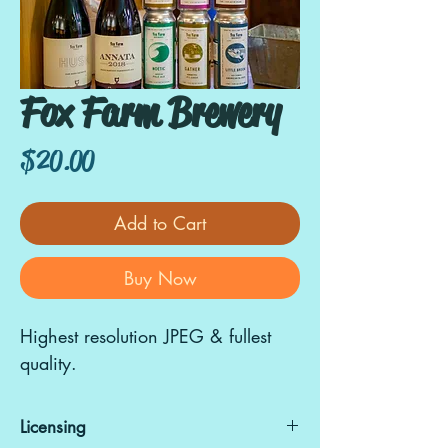
Fox Farm Brewery
Price
$20.00
Add to Cart
Buy Now
Highest resolution JPEG & fullest
quality.
Licensing