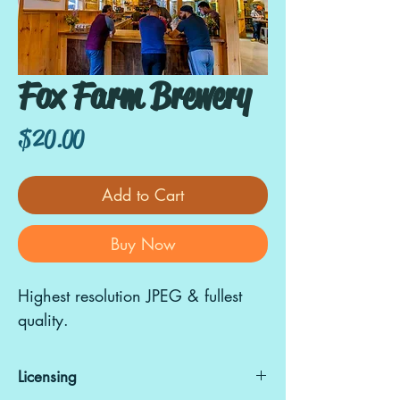
Fox Farm Brewery
Price
$20.00
Add to Cart
Buy Now
Highest resolution JPEG & fullest
quality.
Licensing