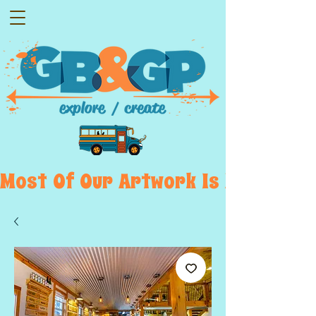
Most  Of  Our  Artwork  Is  Displayed