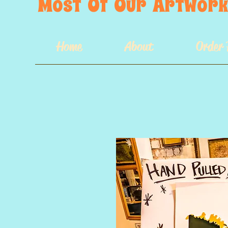
Most  Of  Our  Artwork 
Home
About
Order 