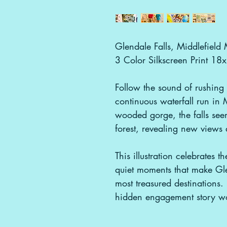
Glendale Falls, Middlefiel
3 Color Silkscreen Print 18
Follow the sound of rushing 
continuous waterfall run in
wooded gorge, the falls seem
forest, revealing new views
This illustration celebrates t
quiet moments that make Glen
most treasured destinations
hidden engagement story wo