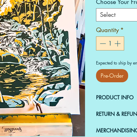
Choose Your F
Select
Quantity
*
Expected to ship by en
Pre-Order
PRODUCT INFO
This piece is an
A
RETURN & REFUN
Chris Boudrow, an
18x24 screenprint
Merchandise must 
paper.
MERCHANDISIN
condition within t
Shipping Details ‼