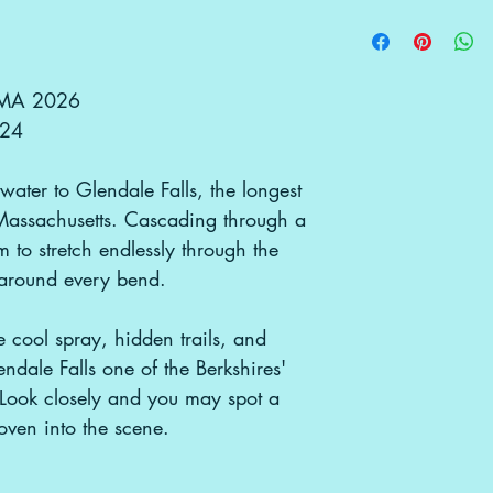
returns received af
Interested in illu
We’ll be shipping 
be accepted. If re
use/merchandising
in a tube — the mo
original condition,
gbgpcreative@g
them, ensuring n
tearing. Because 
d MA 2026
instead of tradit
x24
artwork is more du
bus-lifestyle. Once
water to Glendale Falls, the longest
unroll it and let it
any curling, a co
 Massachusetts. Cascading through a
do the trick!
 to stretch endlessly through the
Local Pickup Avail
 around every bend.
he cool spray, hidden trails, and
dale Falls one of the Berkshires'
. Look closely and you may spot a
ven into the scene.