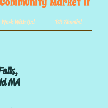
s  Community  Market  In  GB
Work With Us!
BB Skoolie!
Falls,
eld MA