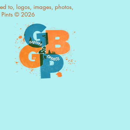
ted to, logos, images, photos,
s Pints © 2026