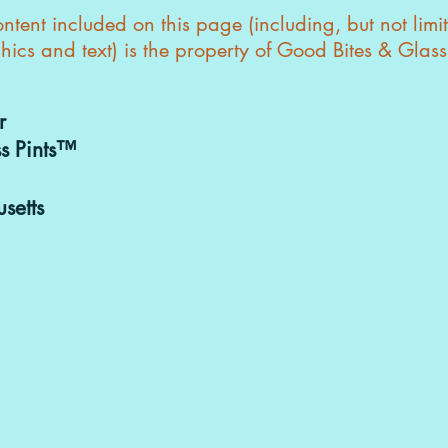
tent included on this page (including, but not limi
hics and text) is the property of Good Bites & Glas
r
s Pints™
setts