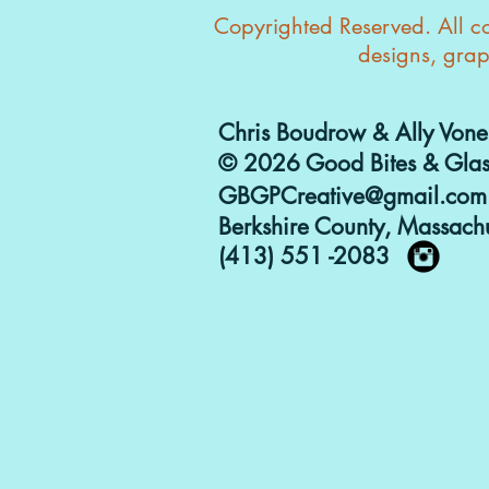
Copyrighted Reserved. All con
designs, grap
Chris Boudrow & Ally Vone
© 2026 Good Bites & Glas
GBGPCreative@gmail.com
Berkshire County, Massachu
(413) 551 -2083