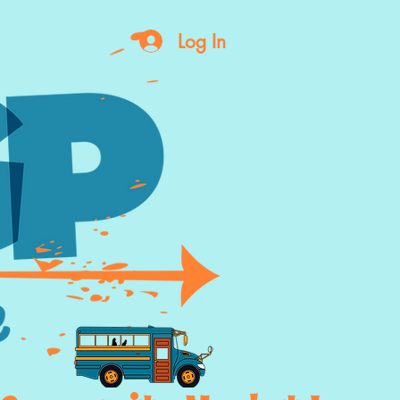
Log In