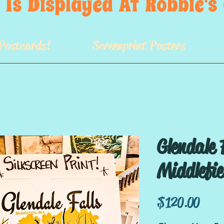
 Is  Displayed  At  Robbie'
Postcards!
Screenprint Posters
Glendale 
Middlefi
Price
$120.00