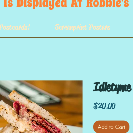
 Is  Displayed  At  Robbie'
Postcards!
Screenprint Posters
Idletyme
Price
$20.00
Add to Cart