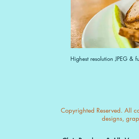
Highest resolution JPEG & ful
Copyrighted Reserved. All con
designs, grap