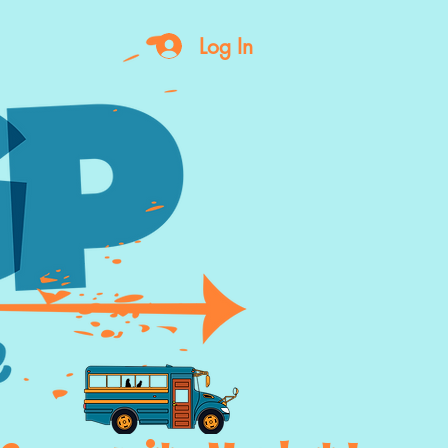
Log In