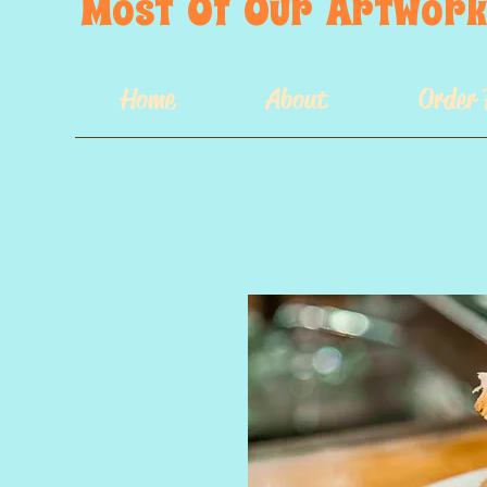
Most  Of  Our  Artwork 
Home
About
Order 