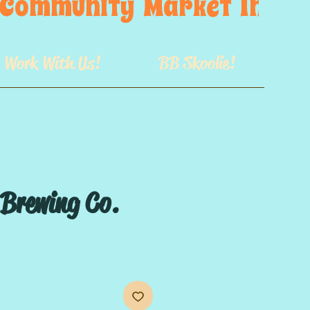
s  Community  Market  In  GB
Work With Us!
BB Skoolie!
 Brewing Co.