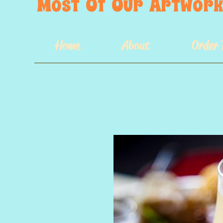
Most  Of  Our  Artwork 
Home
About
Order 