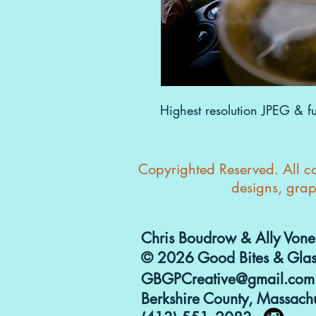
Highest resolution JPEG & ful
Copyrighted Reserved. All con
designs, grap
Chris Boudrow & Ally Vone
© 2026 Good Bites & Glas
GBGPCreative@gmail.com
Berkshire County, Massachu