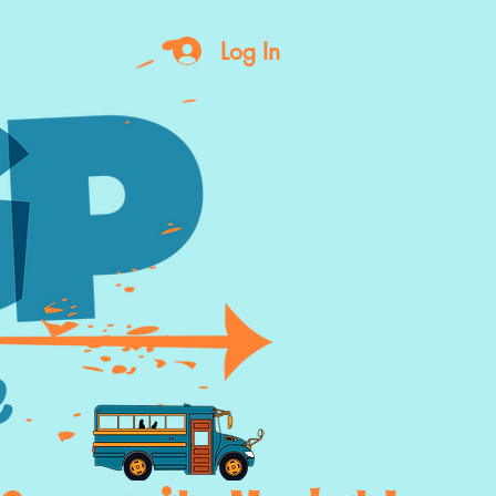
Log In