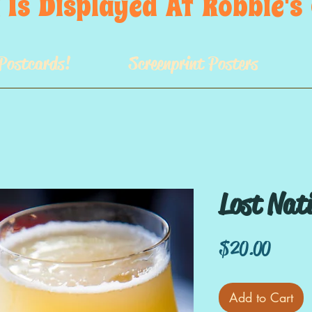
 Is  Displayed  At  Robbie'
Postcards!
Screenprint Posters
Lost Nat
Price
$20.00
Add to Cart