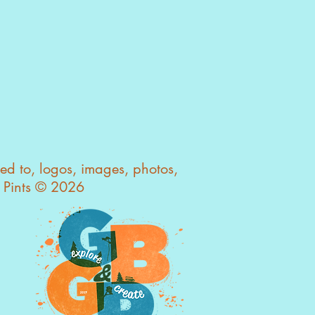
owning photographs outright
ed further by emailing us.
glasspints@gmail.com
ted to, logos, images, photos,
s Pints © 2026