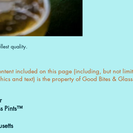
Purchasing & 
can be discuss
goodbitesand
lest quality.
tent included on this page (including, but not limi
hics and text) is the property of Good Bites & Glas
r
s Pints™
setts