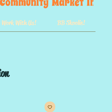
s  Community  Market  In  GB
Work With Us!
BB Skoolie!
ion