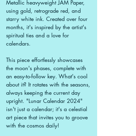
Metallic heavyweight JAM Paper,
using gold, retrograde red, and
starry white ink. Created over four
months, it's inspired by the artist's
spiritual ties and a love for
calendars.
This piece effortlessly showcases
the moon's phases, complete with
an easy-to-follow key. What's cool
about it? It rotates with the seasons,
always keeping the current day
upright. "Lunar Calendar 2024"
isn't just a calendar; it's a celestial
art piece that invites you to groove
with the cosmos daily!