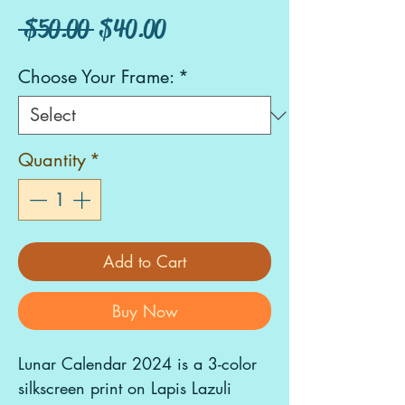
Regular
Sale
 $50.00 
$40.00
Price
Price
Choose Your Frame:
*
Quantity
*
Add to Cart
Buy Now
Lunar Calendar 2024 is a 3-color
silkscreen print on Lapis Lazuli