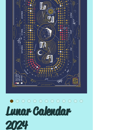
Lunar Calendar
2024