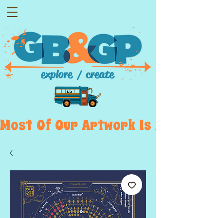
Most  Of  Our  Artwork  Is  Displayed