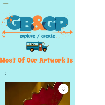
Most  Of  Our  Artwork  Is  Displayed