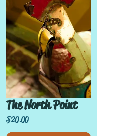
The North Point
Price
$20.00