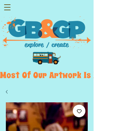
Most  Of  Our  Artwork  Is  Displayed