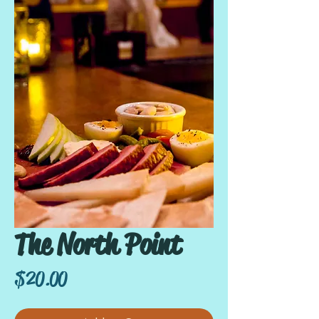
The North Point
Price
$20.00