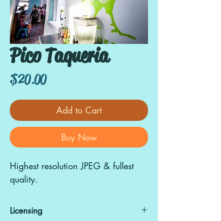
Pico Taqueria
Price
$20.00
Add to Cart
Buy Now
Highest resolution JPEG & fullest
quality.
Licensing