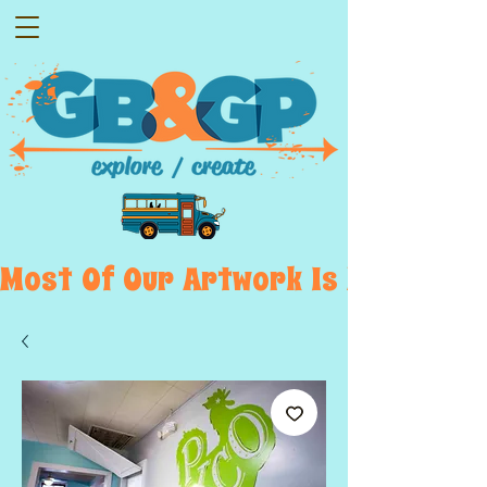
Most  Of  Our  Artwork  Is  Displayed