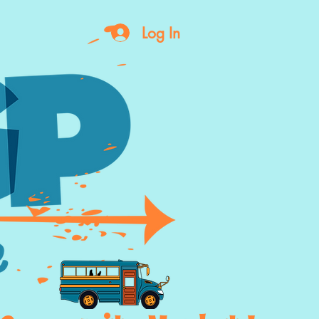
Log In