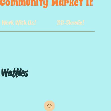
s  Community  Market  In  GB
Work With Us!
BB Skoolie!
Waffles