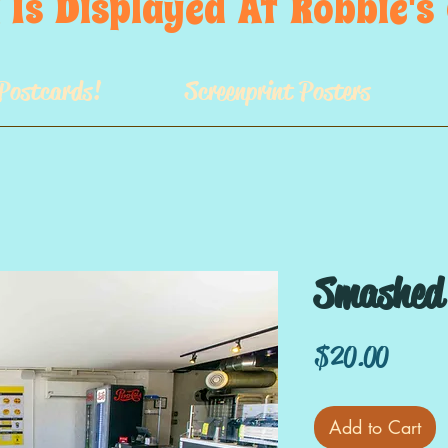
 Is  Displayed  At  Robbie'
Postcards!
Screenprint Posters
Smashed 
Price
$20.00
Add to Cart