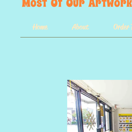
Most  Of  Our  Artwork 
Home
About
Order 