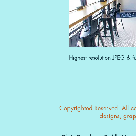
Highest resolution JPEG & ful
Copyrighted Reserved. All con
designs, grap