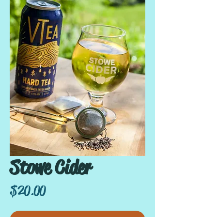
Stowe Cider
Price
$20.00