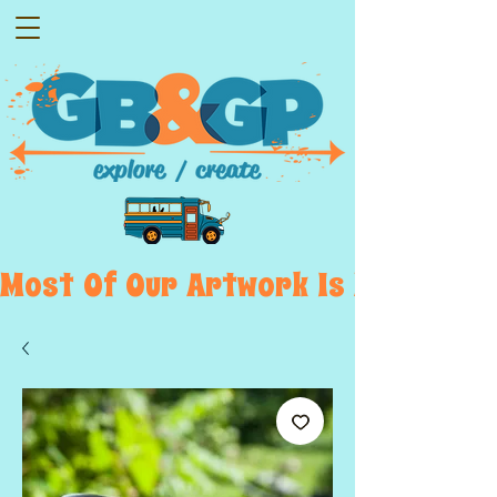
Most  Of  Our  Artwork  Is  Displayed