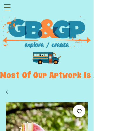
Most  Of  Our  Artwork  Is  Displayed