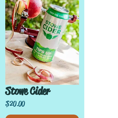
Stowe Cider
Price
$20.00