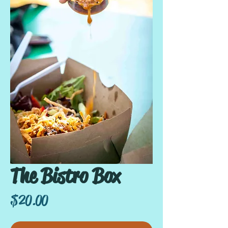
The Bistro Box
Price
$20.00