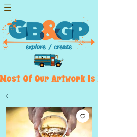
Most  Of  Our  Artwork  Is  Displayed