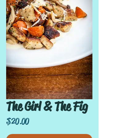
The Girl & The Fig
Price
$20.00