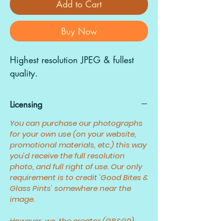
Add to Cart
Buy Now
Highest resolution JPEG & fullest
quality.
Licensing
You can purchase our photographs
for your own use (on your website,
promotional materials, etc.) this way
you'd receive the full resolution
photo, and full right of use. Our only
requirement is to credit 'Good Bites &
Glass Pints' somewhere near the
image.
However, we, the creator (GB&GP)