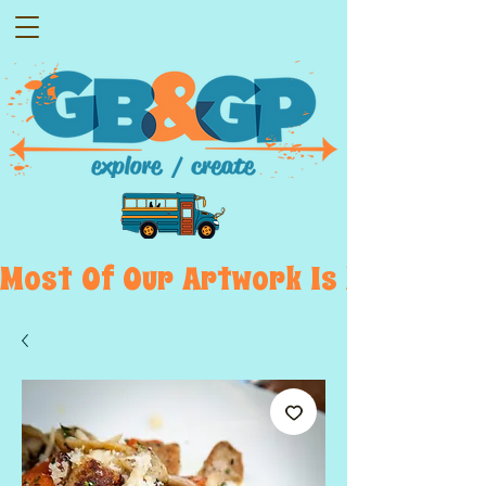
Most  Of  Our  Artwork  Is  Displayed