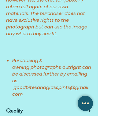
retain full rights of our own
materials. The purchaser does not
have exclusive rights to the
photograph but can use the image
any where they see fit.
Purchasing &
owning photographs outright can
be discussed further by emailing
us.
goodbitesandglasspints@gmail.
com
Quality
Fullest quality JPEG resolution.
Created
RAW files available upon request.