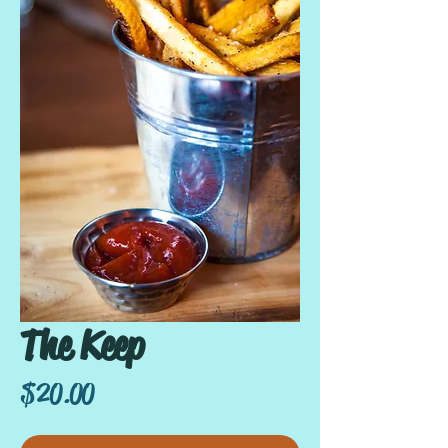
The Keep
Price
$20.00