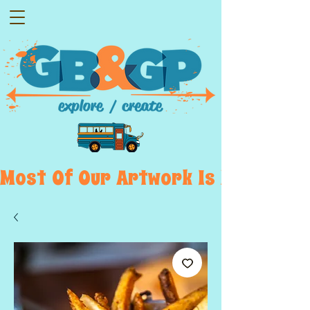
Most  Of  Our  Artwork  Is  Displayed