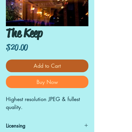
The Keep
Price
$20.00
Add to Cart
Buy Now
Highest resolution JPEG & fullest
quality.
Licensing