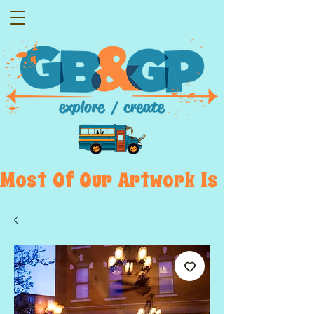
Most  Of  Our  Artwork  Is  Displayed