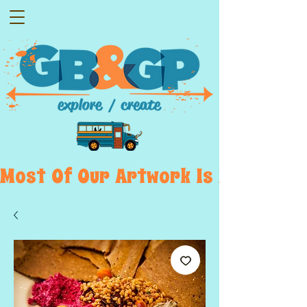
Most  Of  Our  Artwork  Is  Displayed