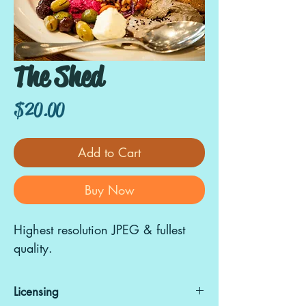
The Shed
Price
$20.00
Add to Cart
Buy Now
Highest resolution JPEG & fullest
quality.
Licensing