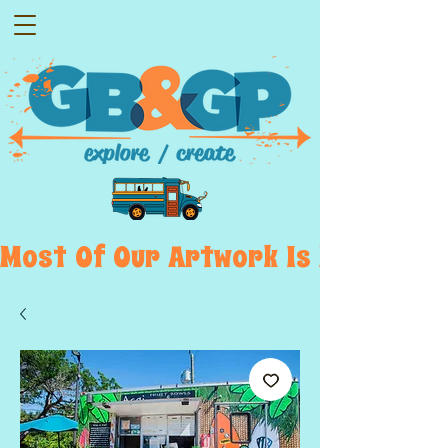
Most  Of  Our  Artwork  Is  Displayed