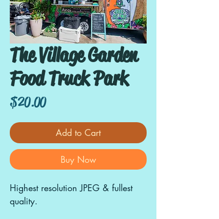
The Village Garden
Food Truck Park
Price
$20.00
Add to Cart
Buy Now
Highest resolution JPEG & fullest
quality.