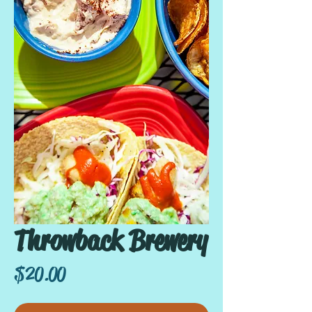
Throwback Brewery
Price
$20.00