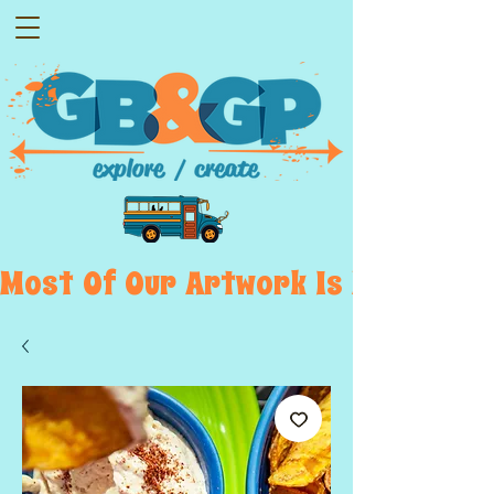
Most  Of  Our  Artwork  Is  Displayed