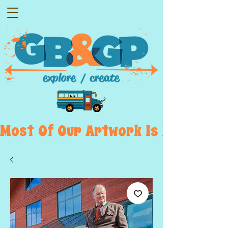
Most  Of  Our  Artwork  Is  Displayed