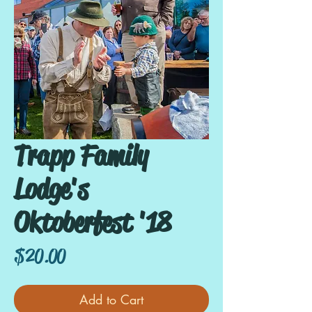
Trapp Family
Lodge's
Oktoberfest '18
Price
$20.00
Add to Cart