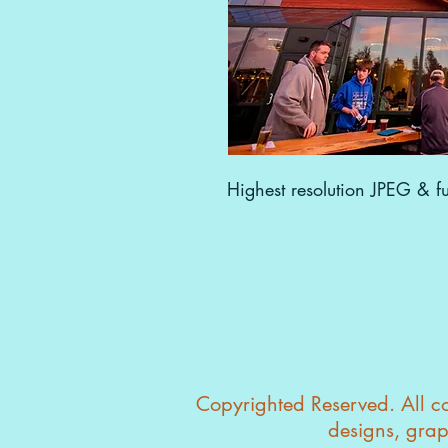
Highest resolution JPEG & ful
Copyrighted Reserved. All con
designs, grap