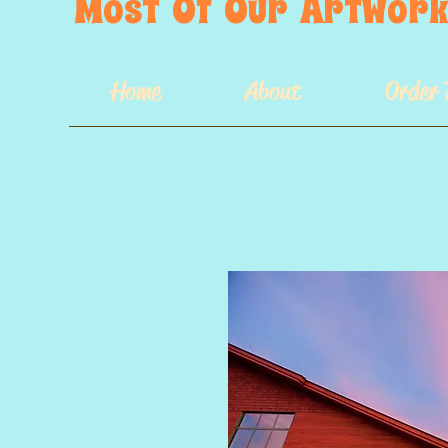
Most  Of  Our  Artwork 
Home
About
Order 