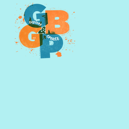
owning photographs outright
d further by emailing us,
glasspints@gmail.com