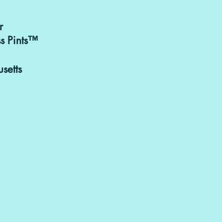
r
Purchasing & 
s Pints™
can be discusse
goodbitesand
setts