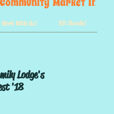
s  Community  Market  In  GB
Work With Us!
BB Skoolie!
mily Lodge's
est '18