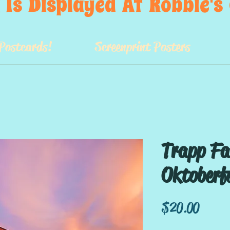
 Is  Displayed  At  Robbie'
Postcards!
Screenprint Posters
Trapp Fa
Oktoberf
Price
$20.00