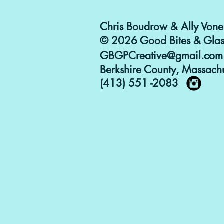
Chris Boudrow & Ally Vone
© 2026 Good Bites & Glas
GBGPCreative@gmail.com
Berkshire County, Massachu
(413) 551 -2083