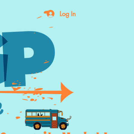
Log In