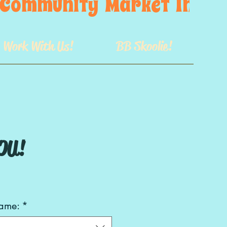
s  Community  Market  In  GB
Work With Us!
BB Skoolie!
OU!
rame:
*