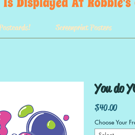
 Is  Displayed  At  Robbie'
Postcards!
Screenprint Posters
You do Y
Price
$40.00
Choose Your F