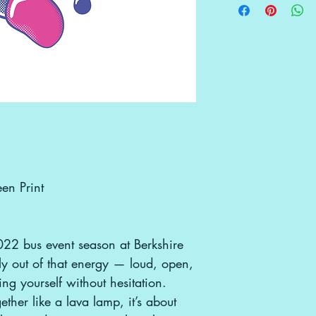
be accepted. If re
use/merchandising
in a tube — the mo
original condition,
gbgpcreative@g
them, ensuring n
tearing. Because 
instead of tradit
artwork is more du
bus-lifestyle. Once
unroll it and let it
any curling, a co
do the trick!
en Print
022 bus event season at Berkshire
tly out of that energy — loud, open,
ng yourself without hesitation.
ether like a lava lamp, it’s about