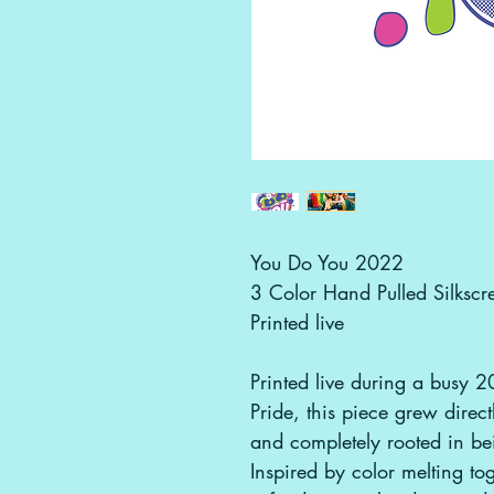
You Do You 2022
3 Color Hand Pulled Silkscre
Printed live
Printed live during a busy 2
Pride, this piece grew direc
and completely rooted in bei
Inspired by color melting tog