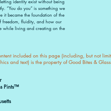
etting identity exist without being
htly. “You do you” is something we
re it became the foundation of the
f freedom, fluidity, and how our
e while living and creating on the
tent included on this page (including, but not limi
hics and text) is the property of Good Bites & Glas
r
s Pints™
setts