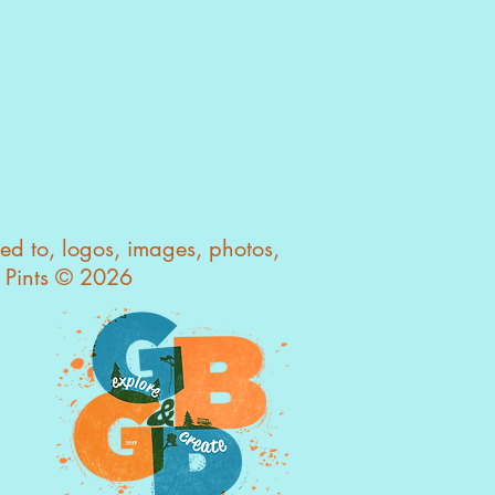
ted to, logos, images, photos,
s Pints © 2026