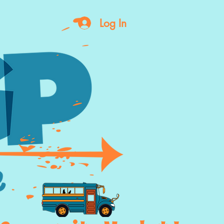
Log In