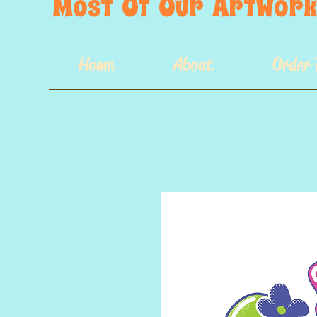
Most  Of  Our  Artwork 
Home
About
Order 