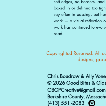
soft edges, no borders, and l
boxed in or defined too tig
say often in passing, but he
work — a visual reflection o
work has continued to evolv
road.
Copyrighted Reserved. All con
designs, grap
Chris Boudrow & Ally Vone
© 2026 Good Bites & Glas
GBGPCreative@gmail.com
Berkshire County, Massachu
(413) 551 -2083