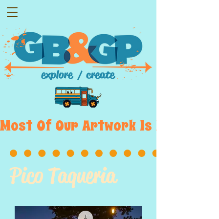
Most  Of  Our  Artwork  Is  Displayed
Pico Taqueria