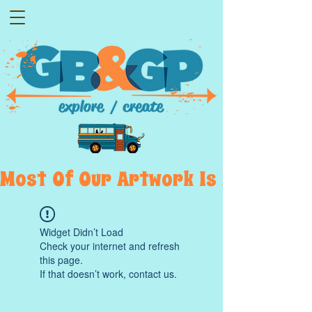
Most  Of  Our  Artwork  Is  Displayed
Widget Didn’t Load
Check your internet and refresh
this page.
If that doesn’t work, contact us.