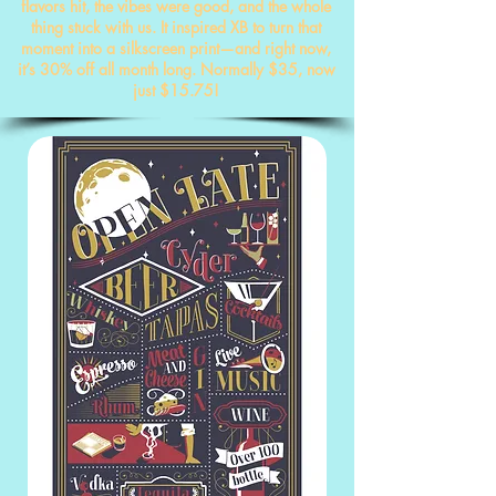
flavors hit, the vibes were good, and the whole
thing stuck with us. It inspired XB to turn that
moment into a silkscreen print—and right now,
it’s 30% off all month long. Normally $35, now
just $15.75!