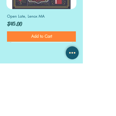
Open Late, Lenox MA
Price
$45.00
Add to Cart