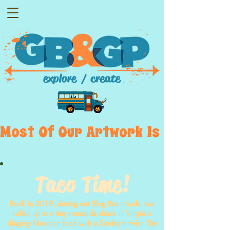
Most  Of  Our  Artwork  Is  Displayed
Taco Time!
Back in 2019, during our Blog Bus travels, we
rolled up to a tiny roadside shack in Virginia
slinging Mexican food with a Southern twist. The