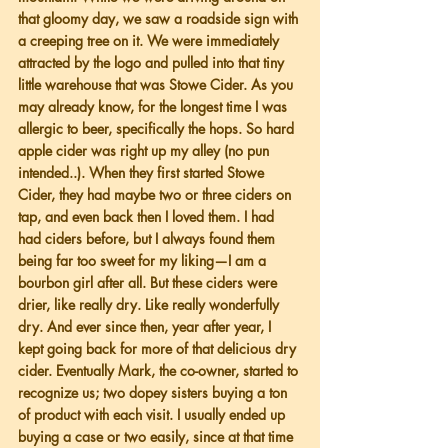
that gloomy day, we saw a roadside sign with 
a creeping tree on it. We were immediately 
attracted by the logo and pulled into that tiny 
little warehouse that was Stowe Cider. As you 
may already know, for the longest time I was 
allergic to beer, specifically the hops. So hard 
apple cider was right up my alley (no pun 
intended..). When they first started Stowe 
Cider, they had maybe two or three ciders on 
tap, and even back then I loved them. I had 
had ciders before, but I always found them 
being far too sweet for my liking—I am a 
bourbon girl after all. But these ciders were 
drier, like really dry. Like really wonderfully 
dry. And ever since then, year after year, I 
kept going back for more of that delicious dry 
cider. Eventually Mark, the co-owner, started to 
recognize us; two dopey sisters buying a ton 
of product with each visit. I usually ended up 
buying a case or two easily, since at that time 