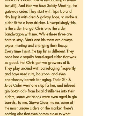
but still). And then we have Safety Meeting, the 
gateway cider. They start with Tips Up and 
dry hop it with citra & galaxy hops, to make a 
cider fit for a beer-drinker. Unsurprisingly this 
is the cider that got Chris onto the cider 
bandwagon with me. While these three are 
here to stay, Mark and his team are always 
experimenting and changing their lineup. 
Every time I visit, the tap list is different. They 
once had a tequila barrel-aged cider that was 
so good, that Chris got two growlers of it. 
They play around with barrel-aging frequently 
and have used rum, bourbon, and even 
chardonnay barrels for aging. Their Gin & 
Juice Cider went one step further, and infused 
gin botanicals from local distilleries into their 
ciders, some variations were even aged in gin 
barrels. To me, Stowe Cider makes some of 
the most unique ciders on the market, there’s 
nothing else that even comes close to what 