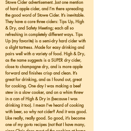
Stowe Cider advertisement. Just one mention 
of hard apple cider, and I’m there spreading 
the good word of Stowe Cider. It’s inevitable. 
They have a core three ciders: Tips Up, High 
& Dry, and Safety Meeting; each all so 
refreshing in completely different ways. Tips 
Up (my favorite) is a semi-dry hard cider with 
a slight tartness. Made for easy drinking and 
pairs well with a variety of food. High & Dry, 
as the name suggests is a SUPER dry cider, 
close to champagne dry, and is more apple 
forward and finishes crisp and clean. It’s 
great for drinking, and as I found out, great 
for cooking. One day I was making a beef 
stew in a slow cooker, and on a whim threw 
in a can of High & Dry in (because I was 
drinking it too). I mean I’ve heard of cooking 
with beer, so why not cider? And it was good. 
Like really, really good. So good, it’s become 
one of my go-to recipes (not that I have many, 
since Chris does most of the cooking at home, 