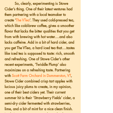
          So, clearly, experimenting is Stowe 
Cider’s thing. One of their latest ventures had 
them partnering with a local teamaker to 
create ‘
The VTea
’. They used cold-pressed tea, 
which like cold-brew coffee, gives a smoother 
flavor that lacks the bitter qualities that you get 
from with brewing with hot water….and also 
lacks caffeine. Add in a bit of hard cider, and 
you get The VTea, a hard iced tea that….tastes 
like iced tea is supposed to taste: rich, smooth 
and refreshing. One of Stowe Cider’s other 
recent experiments, ‘Twiddle Plump’ also 
maximizes on a refreshing taste. Partnering 
with
 Scott Farm Orchard in Dummerston, VT
, 
Stowe Cider combined crisp tart apples with 
lucious juicy plums to create, in my opinion, 
one of their best ciders yet. Their current 
summer hit is their ‘Strawberry Fields’ cider, a 
semi-dry cider fermented with strawberries, 
lime, and a bit of mint for a nice clean finish. 