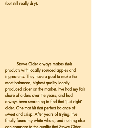
(but still really dry).
          Stowe Cider always makes their 
products with locally sourced apples and 
ingredients. They have a goal to make the 
most balanced, highest quality locally 
produced cider on the market. I’ve had my fair 
share of ciders over the years, and had 
always been searching to find that ‘just right’ 
cider. One that hit that perfect balance of 
sweet and crisp. After years of trying, I’ve 
finally found my white whale, and nothing else 
can compare to the quality that Stowe Cider 