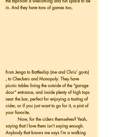
the taproom a welcoming and fun space to be 
in. And they have tons of games too,
from Jenga to Battleship (me and Chris’ go-to) 
, to Checkers and Monopoly. They have 
picnic tables lining the outside of the “garage 
door” entrance, and inside plenty of high tops 
near the bar, perfect for enjoying a tasting of 
cider, or if you just want to go for it, a pint of 
your favorite.
          Now, for the ciders themselves? Yeah, 
saying that I love them isn’t saying enough. 
Anybody that knows me says I’m a walking 