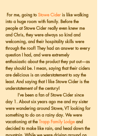
 For me, going to 
Stowe Cider
 is like walking 
into a huge room with family. Before the 
people at Stowe Cider really even knew me 
and Chris, they were always so kind and 
welcoming, and their hospitality skills were 
through the roof! They had an answer to every 
question I had, and were extremely 
enthusiastic about the product they put out—as 
they should be. I mean, saying that their ciders 
are delicious is an understatement to say the 
least. And saying that I like Stowe Cider is the 
understatement of the century!
          I’ve been a fan of Stowe Cider since 
day 1. About six years ago me and my sister 
were wandering around Stowe, VT looking for 
something to do on a rainy day. We were 
vacationing at the 
Trapp Family Lodge
 and 
decided to make like rain, and head down the 
mountain. While we were driving around on 