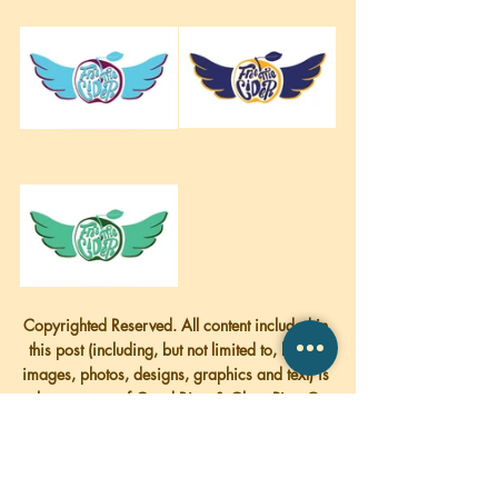
Copyrighted Reserved. All content included in 
this post (including, but not limited to, logos, 
images, photos, designs, graphics and text) is 
the property of Good Bites & Glass Pints © 
2018
More Pictures of Stowe Cider down below!