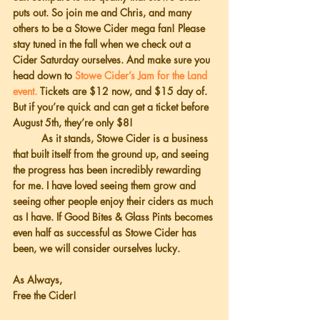
puts out. So join me and Chris, and many 
others to be a Stowe Cider mega fan! Please 
stay tuned in the fall when we check out a 
Cider Saturday ourselves. And make sure you 
head down to 
Stowe Cider’s Jam for the Land 
event. 
Tickets are $12 now, and $15 day of. 
But if you’re quick and can get a ticket before 
August 5th, they’re only $8!
          As it stands, Stowe Cider is a business 
that built itself from the ground up, and seeing 
the progress has been incredibly rewarding 
for me. I have loved seeing them grow and 
seeing other people enjoy their ciders as much 
as I have. If Good Bites & Glass Pints becomes 
even half as successful as Stowe Cider has 
been, we will consider ourselves lucky.
As Always,
Free the Cider!