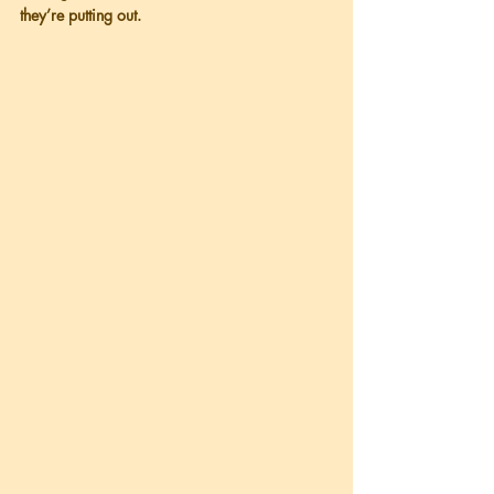
they’re putting out.