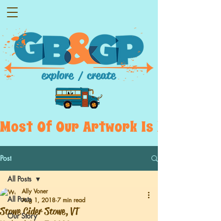
Most  Of  Our  Artwork  Is  Displayed
Post
All Posts
Ally Voner
All Posts
Aug 1, 2018
7 min read
Stowe Cider Stowe, VT
Our Story