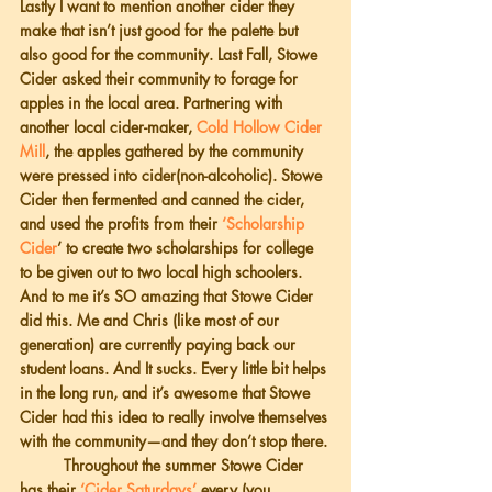
Lastly I want to mention another cider they 
make that isn’t just good for the palette but 
also good for the community. Last Fall, Stowe 
Cider asked their community to forage for 
apples in the local area. Partnering with 
another local cider-maker, 
Cold Hollow Cider 
Mill
, the apples gathered by the community 
were pressed into cider(non-alcoholic). Stowe 
Cider then fermented and canned the cider, 
and used the profits from their 
‘Scholarship 
Cider
’ to create two scholarships for college 
to be given out to two local high schoolers. 
And to me it’s SO amazing that Stowe Cider 
did this. Me and Chris (like most of our 
generation) are currently paying back our 
student loans. And It sucks. Every little bit helps 
in the long run, and it’s awesome that Stowe 
Cider had this idea to really involve themselves 
with the community—and they don’t stop there.
          Throughout the summer Stowe Cider 
has their
 ‘Cider Saturdays’
 every (you 