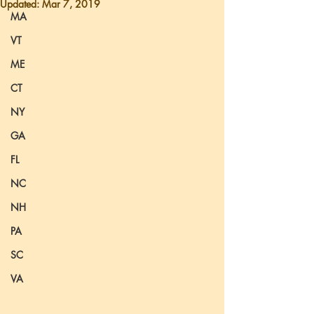
Updated:
Mar 7, 2019
MA
VT
ME
CT
NY
GA
FL
NC
NH
PA
SC
VA