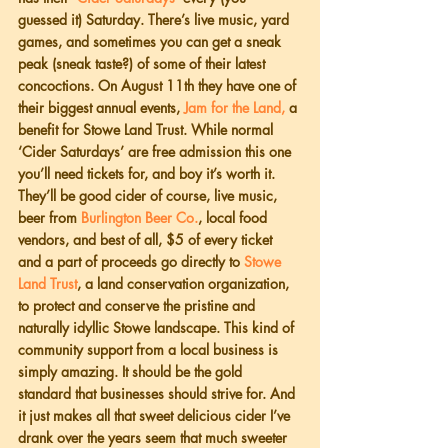
guessed it) Saturday. There’s live music, yard 
games, and sometimes you can get a sneak 
peak (sneak taste?) of some of their latest 
concoctions. On August 11th they have one of 
their biggest annual events, 
Jam for the Land,
 a 
benefit for Stowe Land Trust. While normal 
‘Cider Saturdays’ are free admission this one 
you’ll need tickets for, and boy it’s worth it. 
They’ll be good cider of course, live music, 
beer from 
Burlington Beer Co.
, local food 
vendors, and best of all, $5 of every ticket 
and a part of proceeds go directly to 
Stowe 
Land Trust
, a land conservation organization, 
to protect and conserve the pristine and 
naturally idyllic Stowe landscape. This kind of 
community support from a local business is 
simply amazing. It should be the gold 
standard that businesses should strive for. And 
it just makes all that sweet delicious cider I’ve 
drank over the years seem that much sweeter 