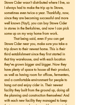
Stowe Cider wasn’t distributed where I live, so 
I always had to make the trip up to Stowe, 
sometimes even twice a year. Thankfully, now, 
since they are becoming successful and more 
well known (Yay!), you can buy Stowe Cider 
in stores in the Berkshires, and now I can pick 
some up on my way home from work. 
          That being said, even if you can get 
Stowe Cider near you, make sure you take a 
trip down to their newest home. This is their 
third establishment since they first started in 
that tiny warehouse, and with each location 
they've grown bigger and bigger. Now they 
have plenty of space to house all their product, 
as well as having room for offices, fermenters, 
and a comfortable environment for people to 
hang out and enjoy cider in. Their newest 
facility they built from the ground up, doing all 
the planning and construction themselves! And 
with each new facility they managed to keep 